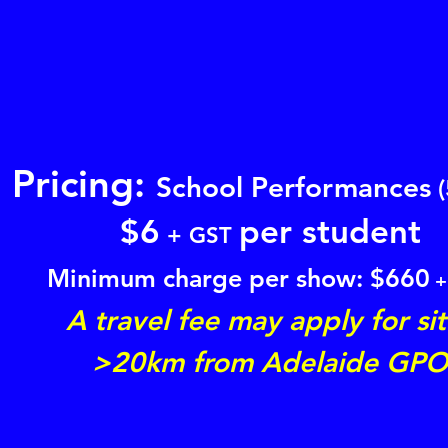
Pricing:
School Performances
(
$
6
per student
+ GST
Minimum charge per show: $
660
+
A travel fee may apply for si
>20km from Adelaide GP