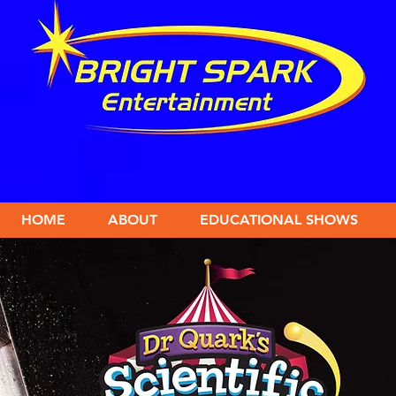
HOME
ABOUT
EDUCATIONAL SHOWS