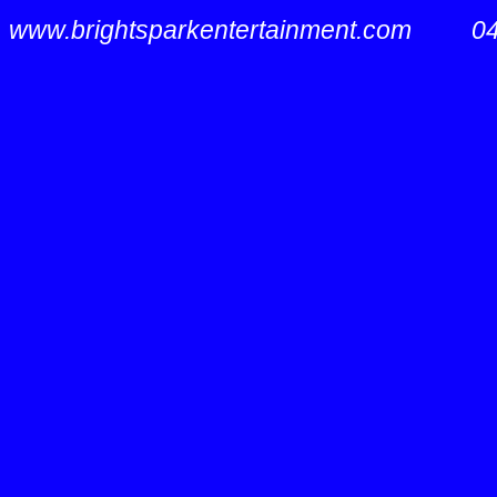
www.brightsparkentertainment.com
0407