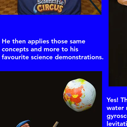
He then applies those same
concepts and more to his
favourite science demonstrations.
Yes! T
water 
gyrosc
levitat