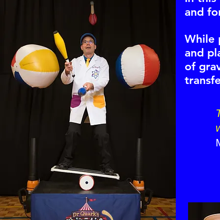
and for
While 
and pl
of gra
transf