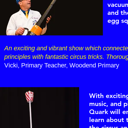
vacuum
and th
egg sq
An exciting and vibrant show which connected
principles with fantastic circus tricks. Thor
Vicki, Primary Teacher, Woodend Primary
With excitin
music, and p
Quark will e
learn about 
the circus a