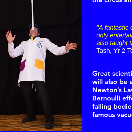
"A fantastic
only entertai
also taught 
Tash, Yr 2 T
Great scienti
will also be
Newton’s La
Bernoulli eff
falling bodi
famous vacu