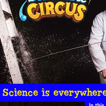
Science is everywhere
In thi