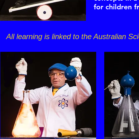
for children 
All learning is linked to the Australian S