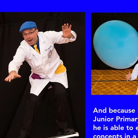
And because 
Junior Primar
he is able to 
concepts in a