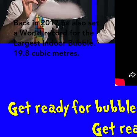
Back in 2017 he also set
a World record for the
Largest Indoor Bubble.
19.8 cubic metres.
Get ready for bubble
Get re