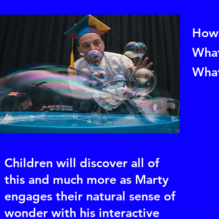
How 
What
What
Children will discover all of
this and much more as Marty
engages their natural sense of
wonder with his interactive