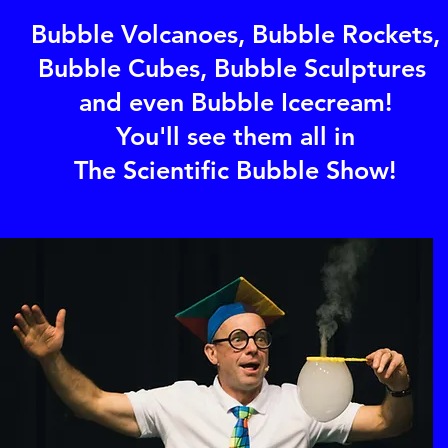
Bubble Volcanoes, Bubble Rockets,
Bubble Cubes, Bubble Sculptures
and even Bubble Icecream!
You'll see them all in
The Scientific Bubble Show!