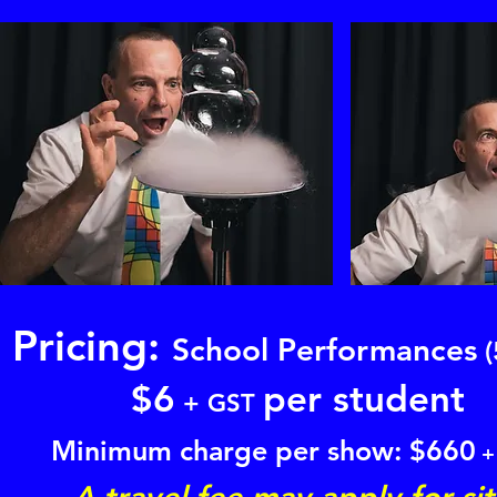
Pricing:
School Performances
(
$
6
per student
+ GST
Minimum charge per show: $
660
+