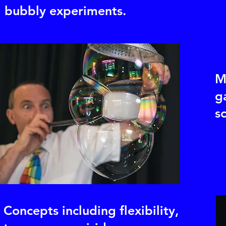
bubbly experiments.
M
g
s
Concepts including flexibility,