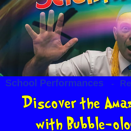
School Performances
Re
-
Discover the Amaz
with Bubble-ol