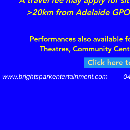
A travel fee may apply for sit
>20km from Adelaide GPO
Performances also available f
Theatres, Community Cent
Click here t
www.brightsparkentertainment.com
0407