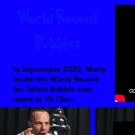
World Record
Bubbles
In September 2020, Marty
broke the World Record
for Tallest Bubble ever
made at 10.75m.