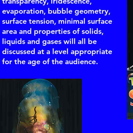
transparency, iridescence,
evaporation, bubble geometry,
surface tension, minimal surface
area and properties of solids,
liquids and gases will all be
discussed at a level appropriate
for the age of the audience.