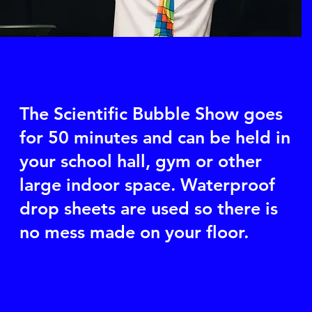
The Scientific Bubble Show goes
for 50 minutes and can be held in
your school hall, gym or other
large indoor space. Waterproof
drop sheets are used so there is
no mess made on your floor.