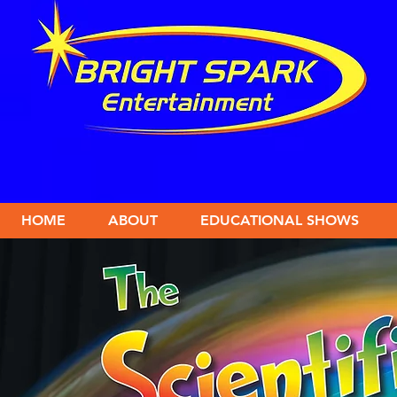
HOME
ABOUT
EDUCATIONAL SHOWS