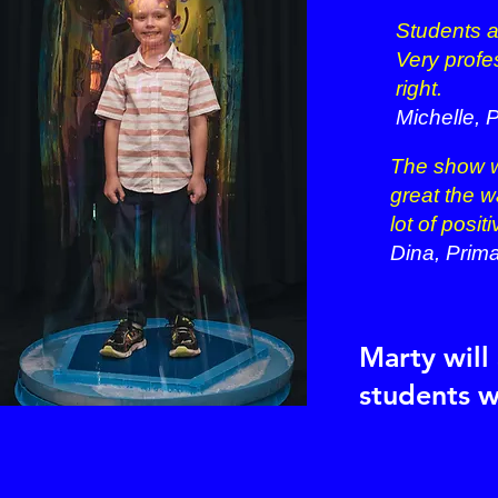
Students 
Very profe
right.
Michelle,
P
The show w
great the w
lot of posi
Dina, Prim
Marty will
students w